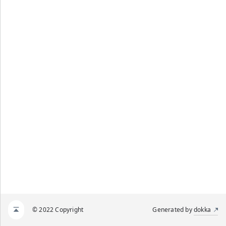
© 2022 Copyright
Generated by
dokka