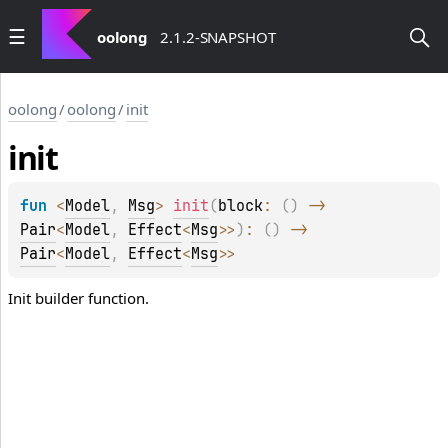
oolong
2.1.2-SNAPSHOT
oolong
/
oolong
/
init
init
fun 
<
Model
, 
Msg
> 
init
(
block
: 
(
)
 -> 
Pair
<
Model
, 
Effect
<
Msg
>
>
)
: 
(
)
 -> 
Pair
<
Model
, 
Effect
<
Msg
>
>
Init builder function.